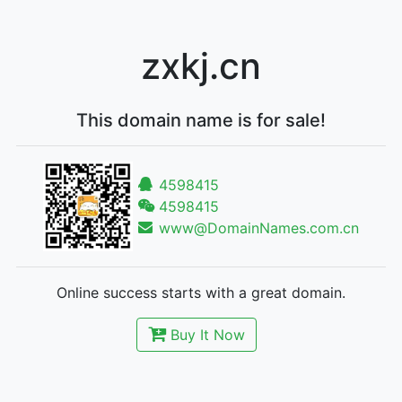
zxkj.cn
This domain name is for sale!
4598415
4598415
www@DomainNames.com.cn
Online success starts with a great domain.
Buy It Now