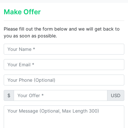
Make Offer
Please fill out the form below and we will get back to
you as soon as possible.
$
USD